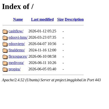
Index of /
Name
Last modified
Size
Description
cashflow/
2026-01-12 05:25
-
edoovi-hms/
2026-03-23 07:35
-
edoovierp/
2026-04-07 10:56
-
finaldemo/
2024-11-16 12:00
-
flexospaces/
2026-06-10 08:58
-
medivora/
2026-06-11 10:26
-
propira/
2026-06-05 05:40
-
Apache/2.4.52 (Ubuntu) Server at project.imgglobal.in Port 443