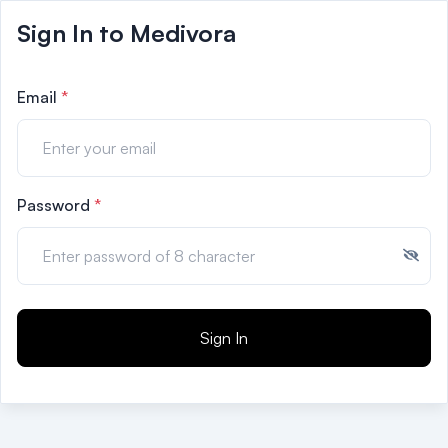
Sign In to Medivora
Email
*
Password
*